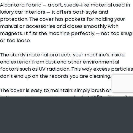
Alcantara fabric — a soft, suede-like material used in
luxury car interiors — it offers both style and
protection. The cover has pockets for holding your
manual or accessories and closes smoothly with
magnets. It fits the machine perfectly — not too snug
or too loose.
The sturdy material protects your machine’s inside
and exterior from dust and other environmental
factors such as UV radiation. This way excess particles
don’t end up on the records you are cleaning.
The cover is easy to maintain: simply brush or vacuum
it. It can also be machine-washed at 30°C with a mild
detergent and air-dried.
Just like our machines, the covers come in black and
gray colourways.