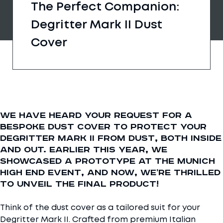
The Perfect Companion:
Degritter Mark II Dust
Cover
We have heard your request for a
bespoke dust cover to protect your
Degritter Mark II from dust, both inside
and out. Earlier this year, we
showcased a prototype at the Munich
High End event, and now, we’re thrilled
to unveil the final product!
Think of the dust cover as a tailored suit for your
Degritter Mark II. Crafted from premium Italian