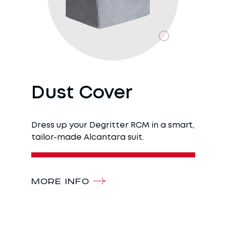
Dust Cover
Dress up your Degritter RCM in a smart,
tailor-made Alcantara suit.
MORE INFO