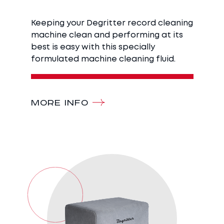
Keeping your Degritter record cleaning
machine clean and performing at its
best is easy with this specially
formulated machine cleaning fluid.
MORE INFO