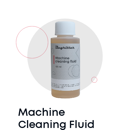
Machine
Cleaning Fluid