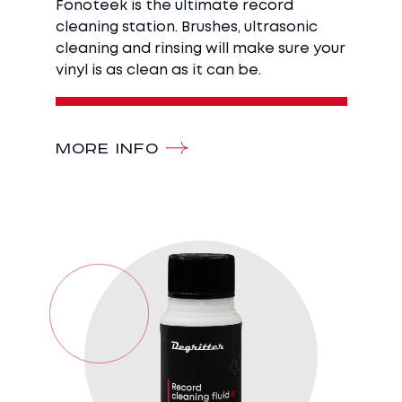
Fonoteek is the ultimate record
cleaning station. Brushes, ultrasonic
cleaning and rinsing will make sure your
vinyl is as clean as it can be.
MORE INFO