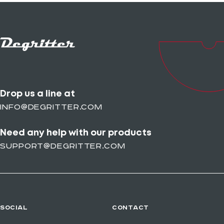
Drop us a line at
info@degritter.com
Need any help with our products
support@degritter.com
SOCIAL
CONTACT