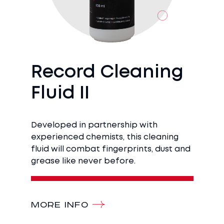
Record Cleaning
Fluid II
Developed in partnership with
experienced chemists, this cleaning
fluid will combat fingerprints, dust and
grease like never before.
MORE INFO