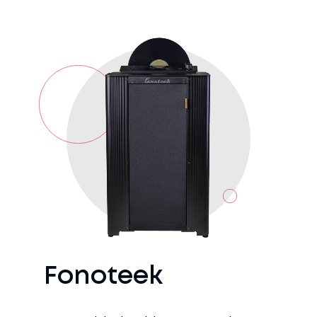
Fonoteek