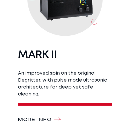
MARK II
An improved spin on the original
Degritter, with pulse mode ultrasonic
architecture for deep yet safe
cleaning.
MORE INFO