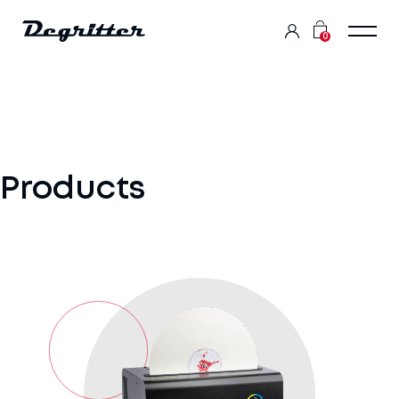
0
Products