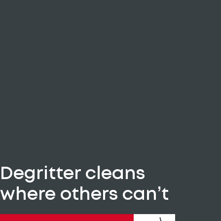
Degritter cleans
where others can’t