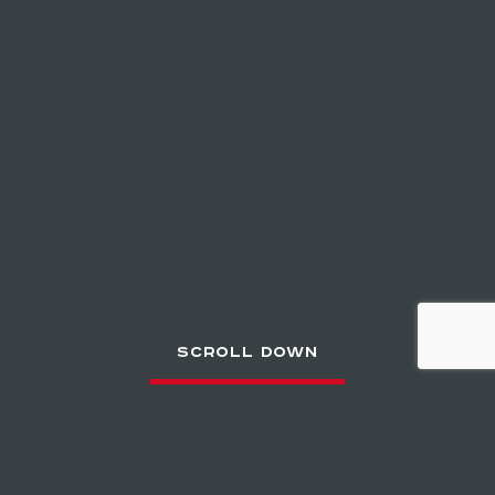
SCROLL DOWN