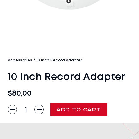
Accessories
/
10 Inch Record Adapter
10 Inch Record Adapter
$
80,00
10
ADD TO CART
Inch
Record
Adapter
quantity