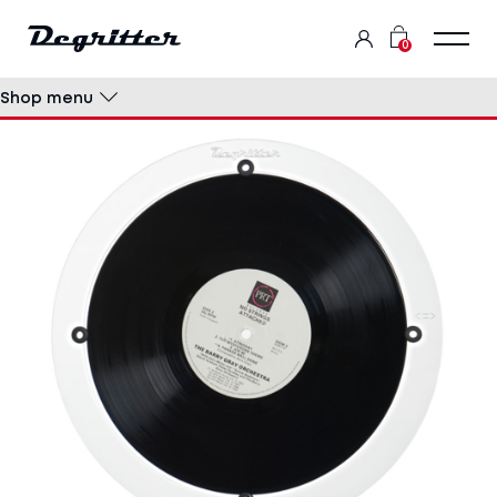
0
Shop menu