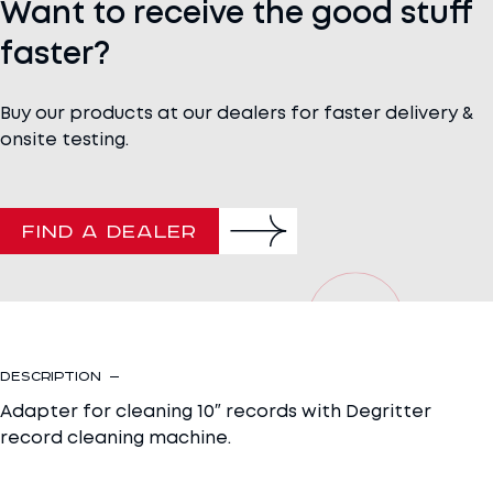
Want to receive the good stuff
faster?
Buy our products at our dealers for faster delivery &
onsite testing.
FIND A DEALER
Description
Adapter for cleaning 10″ records with Degritter
record cleaning machine.