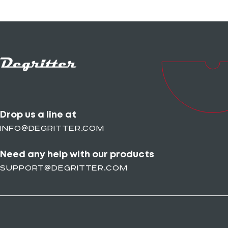
Drop us a line at
info@degritter.com
Need any help with our products
support@degritter.com